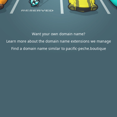
Want your own domain name?
Learn more about the domain name extensions we manage
Find a domain name similar to pacific-peche.boutique