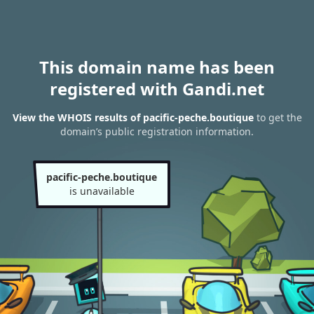
This domain name has been
registered with Gandi.net
View the WHOIS results of pacific-peche.boutique
to get the
domain’s public registration information.
pacific-peche.boutique
is unavailable